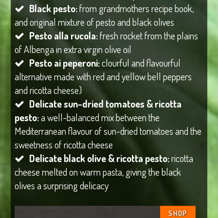
Black pesto:
from grandmothers recipe book,
and original mixture of pesto and black olives
Pesto alla rucola:
fresh rocket from the plains
of Albenga in extra virgin olive oil
Pesto ai peperoni:
clourful and flavourful
alternative made with red and yellow bell peppers
and ricotta cheese)
Delicate sun-dried tomatoes & ricotta
pesto:
a well-balanced mix between the
Mediterranean flavour of sun-dried tomatoes and the
sweetness of ricotta cheese
Delicate black olive & ricotta pesto:
ricotta
cheese melted on warm pasta, giving the black
olives a surprising delicacy
SHOP