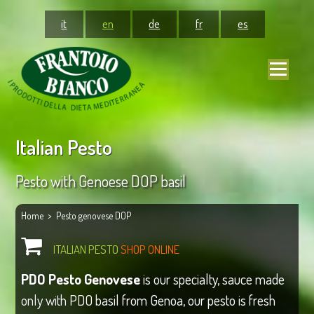
it
en
de
fr
es
Italian Pesto
Pesto with Genoese DOP basil
Home
> Pesto genovese DOP
ITALIAN PESTO
SHOP ONLINE
PDO Pesto Genovese
is our specialty, sauce made
only with PDO basil from Genoa, our pesto is fresh