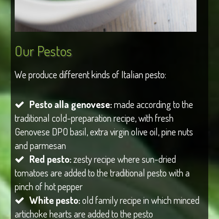
Our Pestos
We produce different kinds of Italian pesto:
Pesto alla genovese:
made according to the
traditional cold-preparation recipe, with fresh
Genovese DPO basil, extra virgin olive oil, pine nuts
and parmesan
Red pesto:
zesty recipe where sun-dried
tomatoes are added to the traditional pesto with a
pinch of hot pepper
White pesto:
old family recipe in which minced
artichoke hearts are added to the pesto