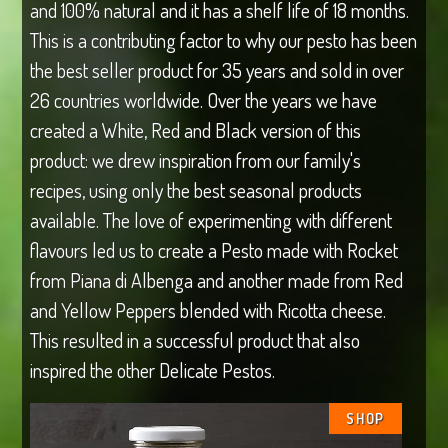
and 100% natural and it has a shelf life of 18 months.
This is a contributing factor to why our pesto has been
the best seller product for 35 years and sold in over
26 countries worldwide. Over the years we have
created a White, Red and Black version of this
product: we drew inspiration from our family's
recipes, using only the best seasonal products
available. The love of experimenting with different
flavours led us to create a Pesto made with Rocket
from Piana di Albenga and another made from Red
and Yellow Peppers blended with Ricotta cheese.
This resulted in a successful product that also
inspired the other Delicate Pestos.
SHOP