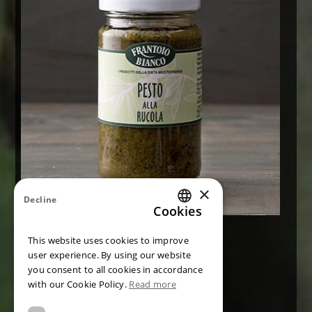
×
Decline
Cookies
ITALIAN
Pesto with genovese basil PDO
This website uses cookies to improve
ENGLISH
user experience. By using our website
CONTACT US
you consent to all cookies in accordance
GERMAN
with our Cookie Policy.
Read more
FRENCH